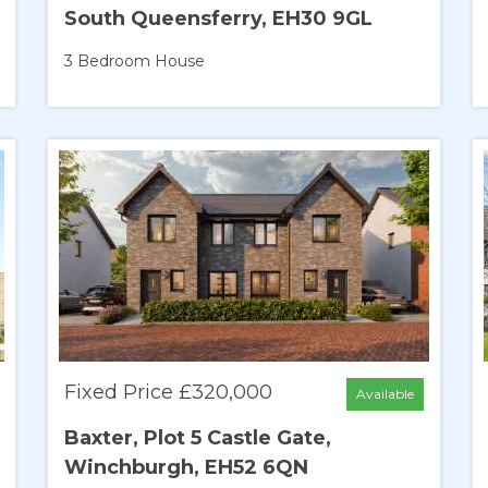
South Queensferry, EH30 9GL
3 Bedroom
House
Fixed Price £320,000
Available
Baxter, Plot 5 Castle Gate,
Winchburgh, EH52 6QN