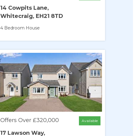
14 Cowpits Lane,
Whitecraig, EH21 8TD
4 Bedroom
House
Offers Over £320,000
Available
17 Lawson Way,