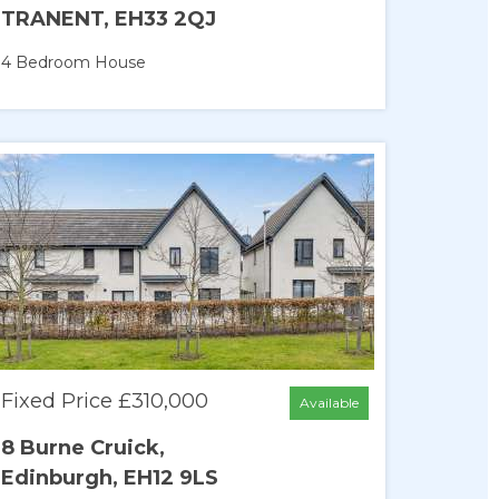
TRANENT, EH33 2QJ
4 Bedroom
House
Fixed Price £310,000
Available
8 Burne Cruick,
Edinburgh, EH12 9LS