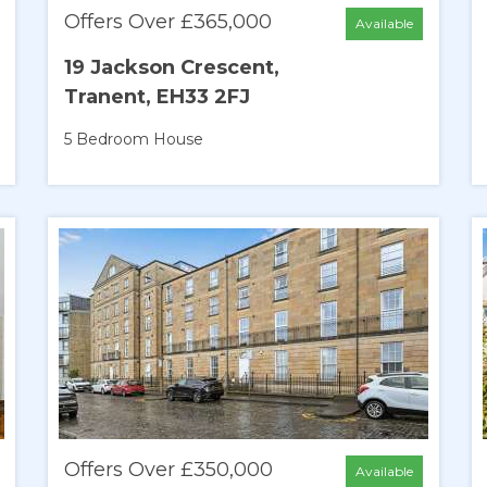
Offers Over £365,000
Available
19 Jackson Crescent,
Tranent, EH33 2FJ
5 Bedroom
House
Offers Over £350,000
Available