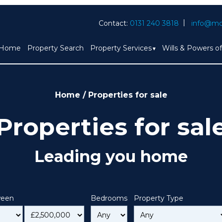
Contact:
0131 240 3818
info@mc
Home
Property Search
Property Services
Wills & Powers o
Home
/
Properties for sale
Properties for sal
Leading you home
ween
Bedrooms
Property Type