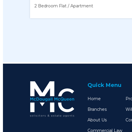
2 Bedroom
Flat / Apartment
Quick Menu
Home
Pro
Branches
Wil
About Us
Co
Commercial Law