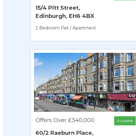
15/4 Pitt Street,
Edinburgh, EH6 4BX
2 Bedroom
Flat / Apartment
Offers Over £340,000
Available
60/2 Raeburn Place,