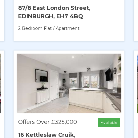
87/8 East London Street,
EDINBURGH, EH7 4BQ
2 Bedroom
Flat / Apartment
Offers Over £325,000
Available
16 Kettleslaw Cruik,