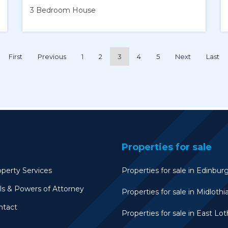
3 Bedroom
House
First
Previous
1
2
3
4
5
Next
Last
Properties for sale
perty Services
Properties for sale in Edinbur
ls & Powers of Attorney
Properties for sale in Midlothi
ntact
Properties for sale in East Lot