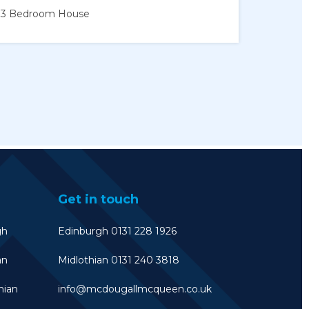
3 Bedroom
House
Get in touch
gh
Edinburgh 0131 228 1926
an
Midlothian 0131 240 3818
hian
info@mcdougallmcqueen.co.uk