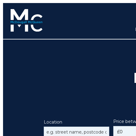
Price bet
Location