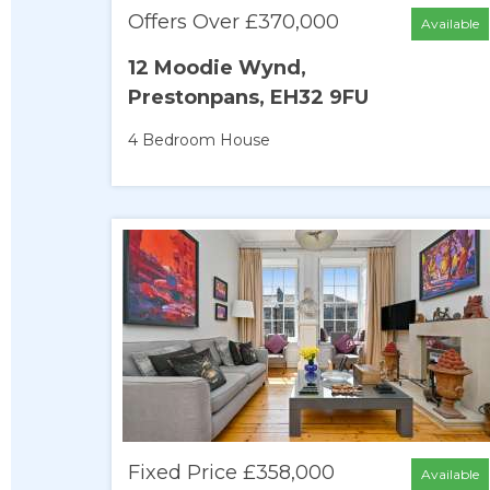
Offers Over £370,000
Available
12 Moodie Wynd,
Prestonpans, EH32 9FU
4 Bedroom
House
Fixed Price £358,000
Available