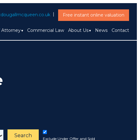
dougallmcqueen.co.uk
Free instant online valuation
f Attorney
Commercial Law
About Us
News
Contact
e
Search
Exclude Under Offer and Sold