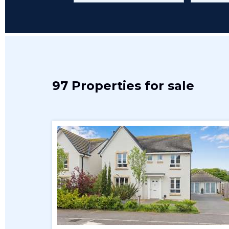
97 Properties for sale