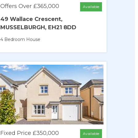
Offers Over £365,000
Available
49 Wallace Crescent,
MUSSELBURGH, EH21 8DD
4 Bedroom
House
Fixed Price £350,000
Available