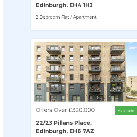
Edinburgh, EH4 1HJ
2 Bedroom
Flat / Apartment
Offers Over £320,000
Available
22/23 Pillans Place,
Edinburgh, EH6 7AZ