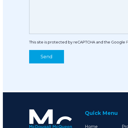
This site is protected by reCAPTCHA and the Google
P
Quick Menu
Home
Pro