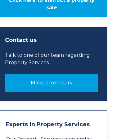
Click here to instruct a property
sale
Contact us
Talk to one of our team regarding
Property Services.
Make an enquiry
Experts in Property Services