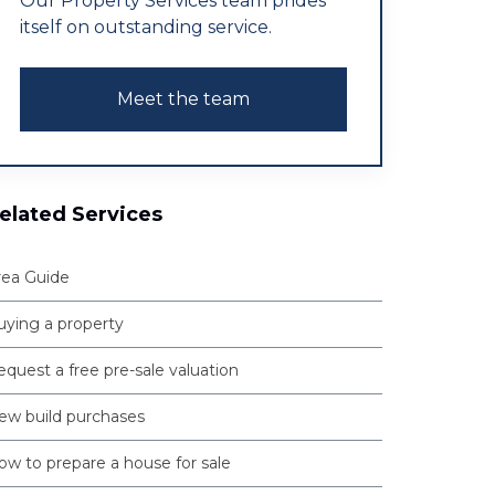
Our Property Services team prides
itself on outstanding service.
Meet the team
elated Services
rea Guide
uying a property
quest a free pre-sale valuation
ew build purchases
ow to prepare a house for sale