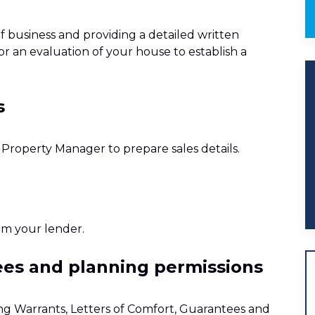
f business and providing a detailed written
or an evaluation of your house to establish a
s
e Property Manager to prepare sales details.
om your lender.
tees and planning permissions
ing Warrants, Letters of Comfort, Guarantees and