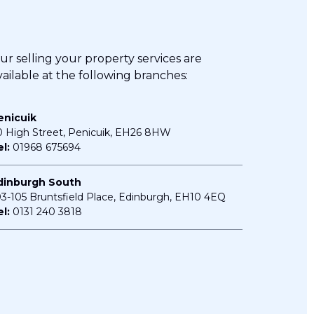
ur
selling your property
services are
vailable at the following branches:
enicuik
0 High Street, Penicuik, EH26 8HW
l:
01968 675694
dinburgh South
03-105 Bruntsfield Place, Edinburgh, EH10 4EQ
l:
0131 240 3818