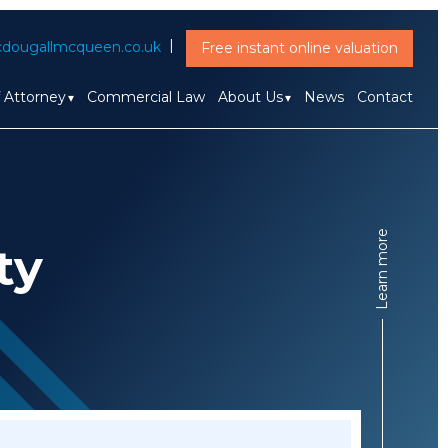
dougallmcqueen.co.uk
Free instant online valuation
f Attorney
Commercial Law
About Us
News
Contact
Learn more
ty