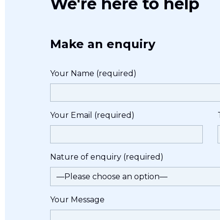
We're here to help
Make an enquiry
Your Name (required)
Your Email (required)
Nature of enquiry (required)
Your Message