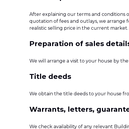
After explaining our terms and conditions o
quotation of fees and outlays, we arrange f
realistic selling price in the current market.
Preparation of sales detail
We will arrange a visit to your house by th
Title deeds
We obtain the title deeds to your house fr
Warrants, letters, guaran
We check availability of any relevant Build