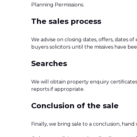
Planning Permissions.
The sales process
We advise on closing dates, offers, dates o
buyers solicitors until the missives have b
Searches
We will obtain property enquiry certificate
reports if appropriate.
Conclusion of the sale
Finally, we bring sale to a conclusion, hand