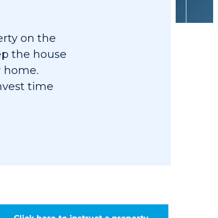
erty on the
eep the house
r home.
invest time