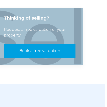
Thinking of selling?
Request a free valuation of your
property.
Book a free valuation