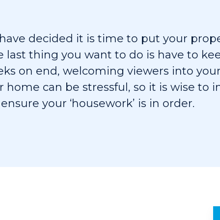
ave decided it is time to put your prop
e last thing you want to do is have to k
eeks on end, welcoming viewers into you
r home can be stressful, so it is wise to 
 ensure your ‘housework’ is in order.