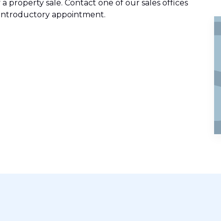
 a property sale. Contact one of our sales offices
ee introductory appointment.