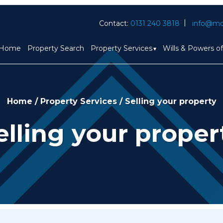
Contact:
0131 240 3818
info@mc
Home
Property Search
Property Services
Wills & Powers o
Home
/
Property Services
/
Selling your property
elling your proper