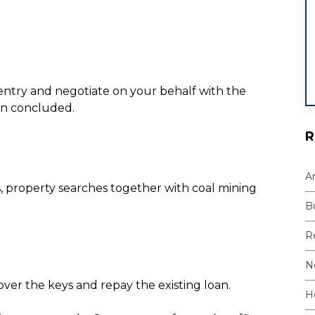
f entry and negotiate on your behalf with the
een concluded.
R
A
s, property searches together with coal mining
B
Re
N
 over the keys and repay the existing loan.
H