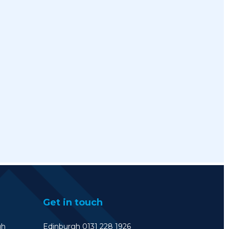
Get in touch
gh
Edinburgh 0131 228 1926