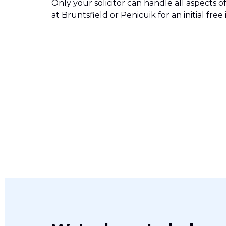
Only your solicitor can handle all aspects of
at Bruntsfield or Penicuik for an initial fr