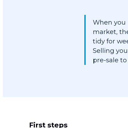
When you h
market, th
tidy for w
Selling you
pre-sale to
First steps