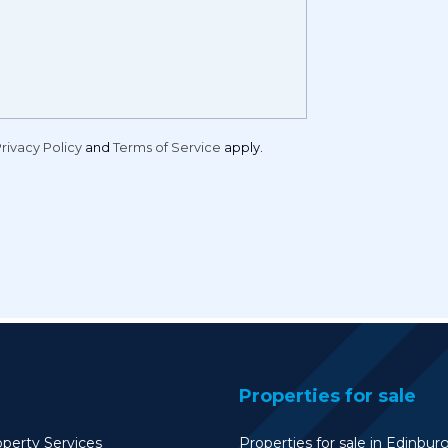
rivacy Policy
and
Terms of Service
apply.
Properties for sale
perty Services
Properties for sale in Edinbur