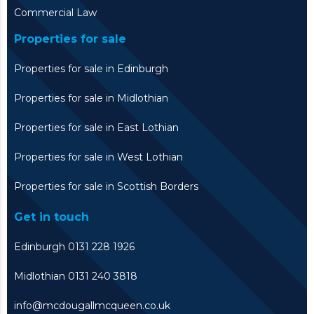
Commercial Law
Properties for sale
Properties for sale in Edinburgh
Properties for sale in Midlothian
Properties for sale in East Lothian
Properties for sale in West Lothian
Properties for sale in Scottish Borders
Get in touch
Edinburgh 0131 228 1926
Midlothian 0131 240 3818
info@mcdougallmcqueen.co.uk