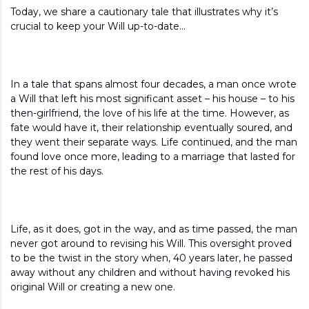
Today, we share a cautionary tale that illustrates why it’s
crucial to keep your Will up-to-date…
In a tale that spans almost four decades, a man once wrote
a Will that left his most significant asset – his house – to his
then-girlfriend, the love of his life at the time. However, as
fate would have it, their relationship eventually soured, and
they went their separate ways. Life continued, and the man
found love once more, leading to a marriage that lasted for
the rest of his days.
Life, as it does, got in the way, and as time passed, the man
never got around to revising his Will. This oversight proved
to be the twist in the story when, 40 years later, he passed
away without any children and without having revoked his
original Will or creating a new one.