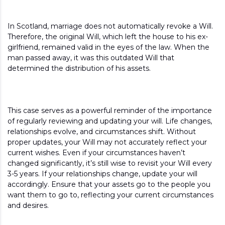
In Scotland, marriage does not automatically revoke a Will.
Therefore, the original Will, which left the house to his ex-
girlfriend, remained valid in the eyes of the law. When the
man passed away, it was this outdated Will that
determined the distribution of his assets.
This case serves as a powerful reminder of the importance
of regularly reviewing and updating your will. Life changes,
relationships evolve, and circumstances shift. Without
proper updates, your Will may not accurately reflect your
current wishes. Even if your circumstances haven’t
changed significantly, it’s still wise to revisit your Will every
3-5 years. If your relationships change, update your will
accordingly. Ensure that your assets go to the people you
want them to go to, reflecting your current circumstances
and desires.