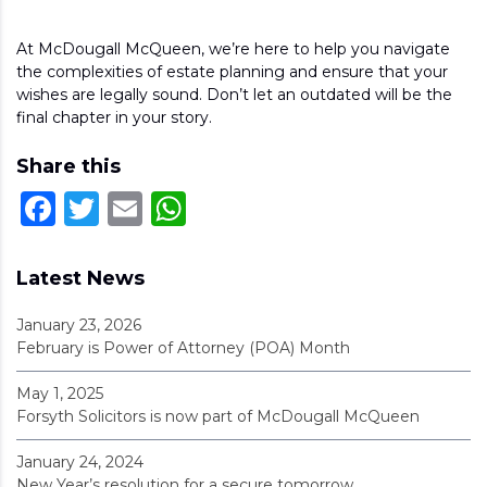
At McDougall McQueen, we’re here to help you navigate
the complexities of estate planning and ensure that your
wishes are legally sound. Don’t let an outdated will be the
final chapter in your story.
Share this
Facebook
Twitter
Email
WhatsApp
Latest News
January 23, 2026
February is Power of Attorney (POA) Month
May 1, 2025
Forsyth Solicitors is now part of McDougall McQueen
January 24, 2024
New Year’s resolution for a secure tomorrow