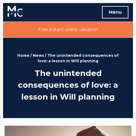
Menu
Free instant online valuation
Home
/
News
/
The unintended consequences of
love: a lesson in Will planning
The unintended
consequences of love: a
lesson in Will planning