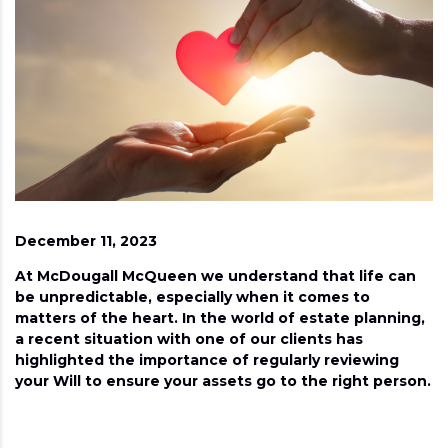
December 11, 2023
At McDougall McQueen we understand that life can
be unpredictable, especially when it comes to
matters of the heart. In the world of estate planning,
a recent situation with one of our clients has
highlighted the importance of regularly reviewing
your Will to ensure your assets go to the right person.