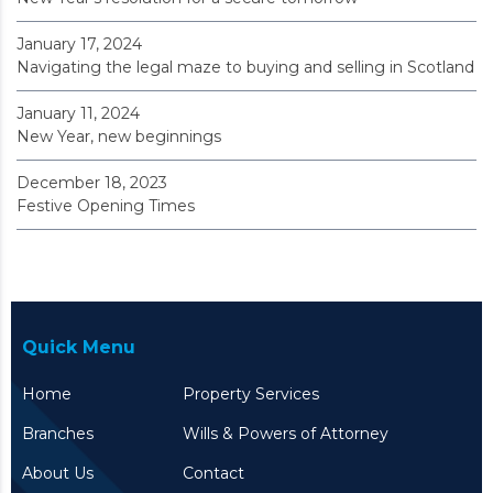
January 17, 2024
Navigating the legal maze to buying and selling in Scotland
January 11, 2024
New Year, new beginnings
December 18, 2023
Festive Opening Times
Quick Menu
Home
Property Services
Branches
Wills & Powers of Attorney
About Us
Contact