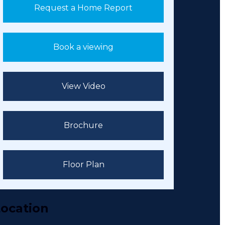
Request a Home Report
Book a viewing
View Video
Brochure
Floor Plan
ocation