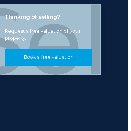
Thinking of selling?
Request a free valuation of your
property.
Book a free valuation