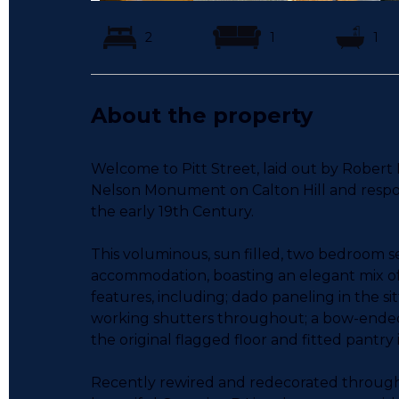
2
1
1
About the property
Welcome to Pitt Street, laid out by Robert
Nelson Monument on Calton Hill and respons
the early 19th Century.
This voluminous, sun filled, two bedroom sec
accommodation, boasting an elegant mix o
features, including; dado paneling in the si
working shutters throughout; a bow-ended
the original flagged floor and fitted pantry
Recently rewired and redecorated through