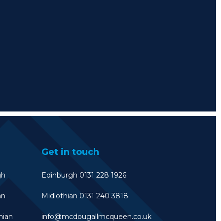
Get in touch
gh
Edinburgh 0131 228 1926
an
Midlothian 0131 240 3818
hian
info@mcdougallmcqueen.co.uk