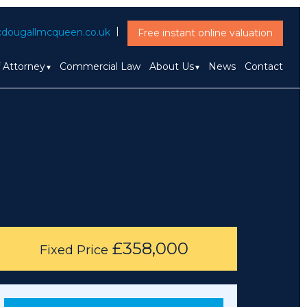
dougallmcqueen.co.uk
Free instant online valuation
f Attorney
Commercial Law
About Us
News
Contact
£358,000
Fixed Price