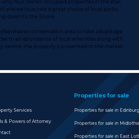
only four owner occupied properties in the stair,
ll placed to access a great choice of local parks,
ing down to the Shore.
ton/Newhaven conservation area to take advantage
close to an abundance of local amenities along with
ity centre, the property is presented to the market
Properties for sale
perty Services
Properties for sale in Edinbur
ls & Powers of Attorney
Properties for sale in Midlothi
ntact
Properties for sale in East Lot