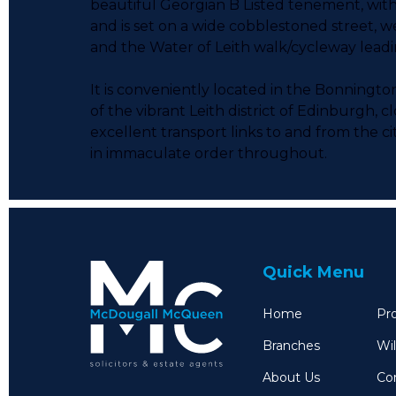
beautiful Georgian B Listed tenement, with 
and is set on a wide cobblestoned street, we
and the Water of Leith walk/cycleway lead
It is conveniently located in the Bonning
of the vibrant Leith district of Edinburgh, 
excellent transport links to and from the c
in immaculate order throughout.
Quick Menu
Home
Pro
Branches
Wil
About Us
Co