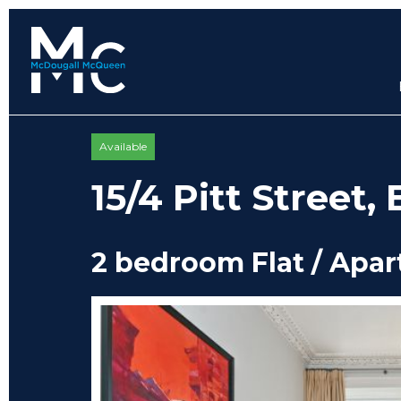
Available
15/4 Pitt Street
2 bedroom Flat / Apa