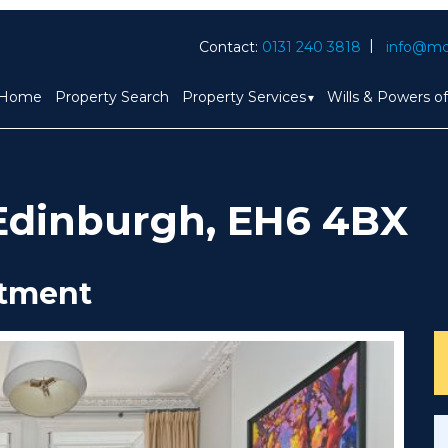
Contact:
0131 240 3818
info@mc
Home
Property Search
Property Services
Wills & Powers o
, Edinburgh, EH6 4BX
rtment