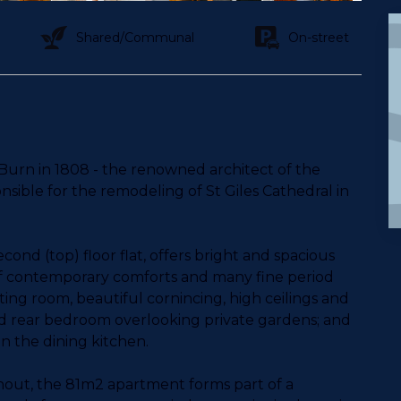
Shared/Communal
On-street
 Burn in 1808 - the renowned architect of the
ible for the remodeling of St Giles Cathedral in
ond (top) floor flat, offers bright and spacious
f contemporary comforts and many fine period
tting room, beautiful cornincing, high ceilings and
 rear bedroom overlooking private gardens; and
 in the dining kitchen.
out, the 81m2 apartment forms part of a