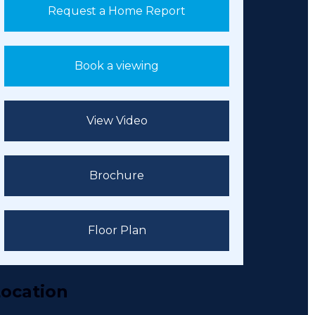
Request a Home Report
Book a viewing
View Video
Brochure
Floor Plan
ocation