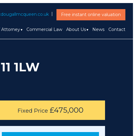
dougallmcqueen.co.uk
Free instant online valuation
f Attorney
Commercial Law
About Us
News
Contact
11 1LW
£475,000
Fixed Price