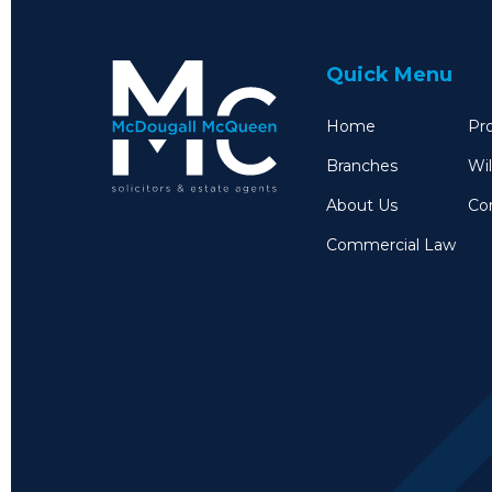
Quick Menu
Home
Pro
Branches
Wil
About Us
Co
Commercial Law