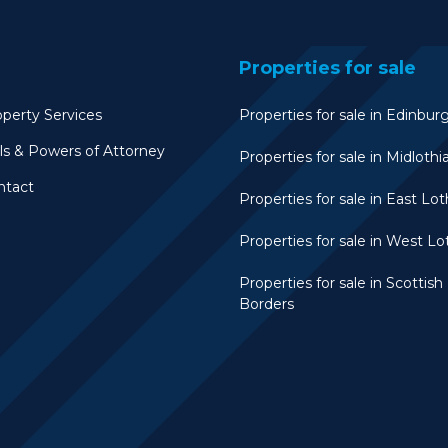
Properties for sale
perty Services
Properties for sale in Edinbur
ls & Powers of Attorney
Properties for sale in Midlothi
ntact
Properties for sale in East Lot
Properties for sale in West Lo
Properties for sale in Scottish
Borders