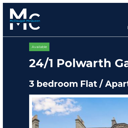
Available
24/1 Polwarth G
3 bedroom Flat / Apa