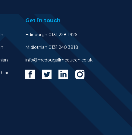
Get in touch
gh
Edinburgh 0131 228 1926
an
Midlothian 0131 240 3818
hian
info@mcdougallmcqueen.co.uk
thian