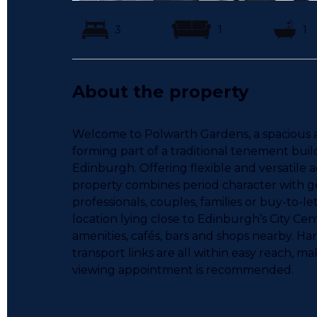
3
1
1
About the property
Welcome to Polwarth Gardens, a spacious and
forming part of a traditional tenement build
Edinburgh. Offering flexible and versatile
property combines period character with gen
professionals, couples, families or buy-to-le
location lying close to Edinburgh’s City Cen
amenities, cafés, bars and shops nearby. Ha
transport links are all within easy reach, mak
viewing appointment is recommended.