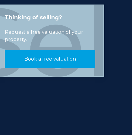
Thinking of selling?
Request a free valuation of your
property.
Book a free valuation