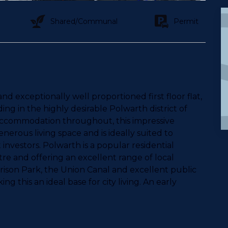
Shared/Communal
Permit
 exceptionally well proportioned first floor flat,
ing in the highly desirable Polwarth district of
 accommodation throughout, this impressive
erous living space and is ideally suited to
t investors. Polwarth is a popular residential
tre and offering an excellent range of local
rrison Park, the Union Canal and excellent public
ing this an ideal base for city living. An early