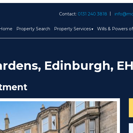
Contact:
0131 240 3818
info@mc
Home
Property Search
Property Services
Wills & Powers o
ardens, Edinburgh, EH
rtment