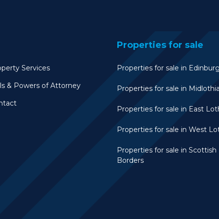
Properties for sale
perty Services
Properties for sale in Edinbur
ls & Powers of Attorney
Properties for sale in Midlothi
ntact
Properties for sale in East Lot
Properties for sale in West Lo
Properties for sale in Scottish
Borders