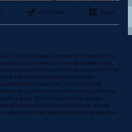
3
Front & Rear
Garage
UATION, this beatiful property is located in the
, a spacious four-bedroom semi-detached house
odation over two floors in move-in condition. The
home is a generous dualaspect open-plan
grated kitchen, seamlessly flowing into the
o feature four bedrooms (one with en-suite shower
r-bath, a guest WC and outstanding storage
rage and front-and-side gravel driveway affords
easy-maintenance rear garden has decking and lawn