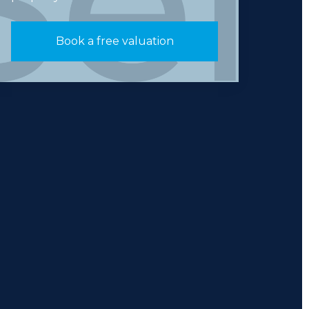
Book a free valuation