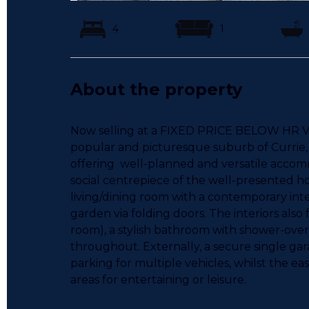
4
1
About the property
Now selling at a FIXED PRICE BELOW HR VAL
popular and picturesque suburb of Currie
offering well-planned and versatile accomm
social centrepiece of the well-presented 
living/dining room with a contemporary inte
garden via folding doors. The interiors als
room), a stylish bathroom with shower-ove
throughout. Externally, a secure single ga
parking for multiple vehicles, whilst the 
areas for entertaining or leisure.