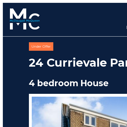
Under Offer
24 Currievale Pa
4 bedroom House