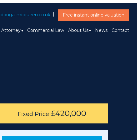
dougallmcqueen.co.uk
Free instant online valuation
f Attorney
Commercial Law
About Us
News
Contact
£420,000
Fixed Price