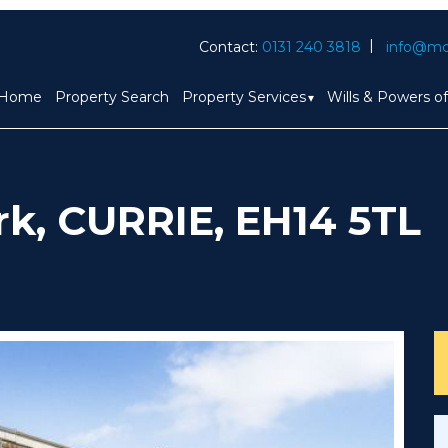
Contact:
0131 240 3818
info@mc
Home
Property Search
Property Services
Wills & Powers o
rk, CURRIE, EH14 5TL