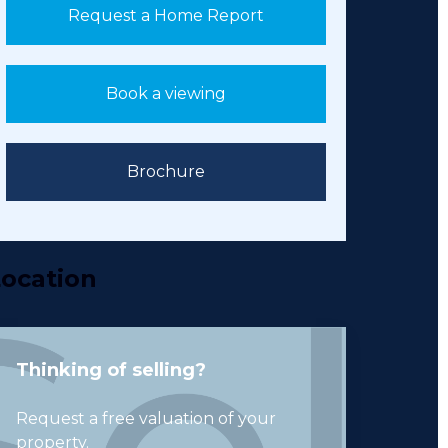
Request a Home Report
Book a viewing
Brochure
ocation
Thinking of selling?
Request a free valuation of your
property.