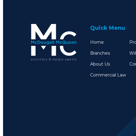
Quick Menu
Home
Pro
Branches
Wil
About Us
Co
Commercial Law