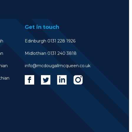
Get in touch
gh
Edinburgh 0131 228 1926
an
Midlothian 0131 240 3818
hian
info@mcdougallmcqueen.co.uk
thian