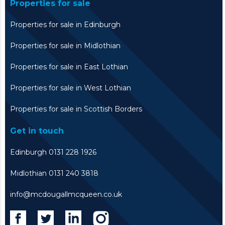
Properties for sale
Properties for sale in Edinburgh
Properties for sale in Midlothian
Properties for sale in East Lothian
Properties for sale in West Lothian
Properties for sale in Scottish Borders
Get in touch
Edinburgh 0131 228 1926
Midlothian 0131 240 3818
info@mcdougallmcqueen.co.uk