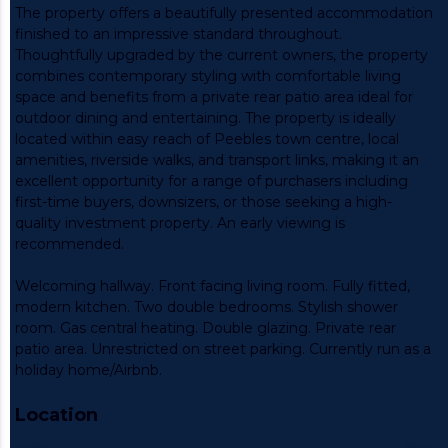
The property offers a beautifully presented accommodation
finished to an impressive standard throughout.
Thoughtfully upgraded by the current owners, the property
combines contemporary styling with comfortable living
space and benefits from a private rear patio area ideal for
outdoor dining and entertaining. The property is ideally
located within easy reach of Peebles town centre, local
amenities, riverside walks, and transport links, making it an
excellent opportunity for a range of purchasers including
first-time buyers, downsizers, or those seeking a high-
quality investment property. An early viewing is
recommended.
Welcoming hallway. Front facing living room. Fully fitted,
modern kitchen. Two double bedrooms. Stylish shower
room. Gas central heating. Double glazing. Private rear
patio area. Unrestricted on street parking. Currently run as a
holiday home/Airbnb.
Location