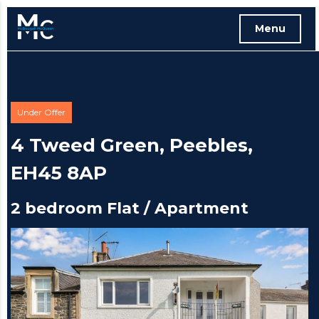
Menu
Free instant online valuation
Under Offer
4 Tweed Green, Peebles,
EH45 8AP
2 bedroom Flat / Apartment