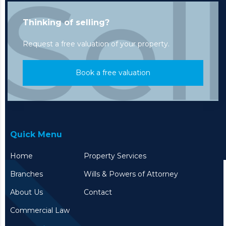
Thinking of selling?
Request a free valuation of your property.
Book a free valuation
Quick Menu
Home
Property Services
Branches
Wills & Powers of Attorney
About Us
Contact
Commercial Law