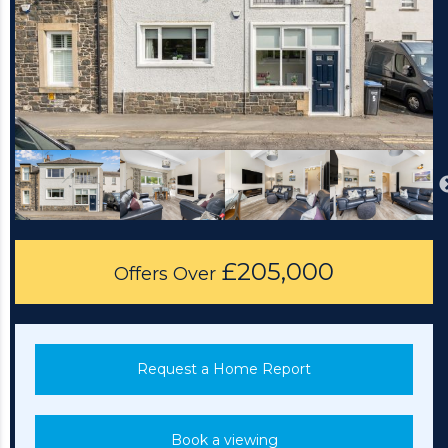
£205,000
Offers Over
Request a Home Report
Book a viewing