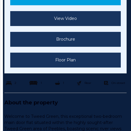
View Video
Brochure
Floor Plan
2
1
1
Rear
On-street
About the property
Welcome to Tweed Green, this exceptional two-bedroom
main door flat situated within the highly sought-after
Tweed Green area of Peebles, boasting scenic river views