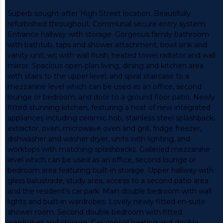
Superb sought-after High Street location. Beautifully
refurbished throughout. Communal secure entry system.
Entrance hallway with storage. Gorgeous family bathroom
with bathtub, taps and shower attachment, bowl sink and
vanity unit, wc with wall flush, heated towel radiator and wall
mirror. Spacious open plan living, dining and kitchen area
with stairs to the upper level, and spiral staircase to a
mezzanine level which can be used as an office, second
lounge or bedroom, and door to a ground floor patio. Newly
fitted stunning kitchen, featuring a host of new integrated
appliances including ceramic hob, stainless steel splashback,
extractor, oven, microwave oven and grill, fridge freezer,
dishwasher and washer dryer, units with lighting, and
worktops with matching splashbacks. Galleried mezzanine
level which can be used as an office, second lounge or
bedroom area featuring built-in storage. Upper hallway with
glass balustrade, study area, access to a second patio area
and the resident’s car park. Main double bedroom with wall
lights and built-in wardrobes. Lovely newly fitted en-suite
shower room. Second double bedroom with fitted
wardrobes and storage. Gas central heating and double