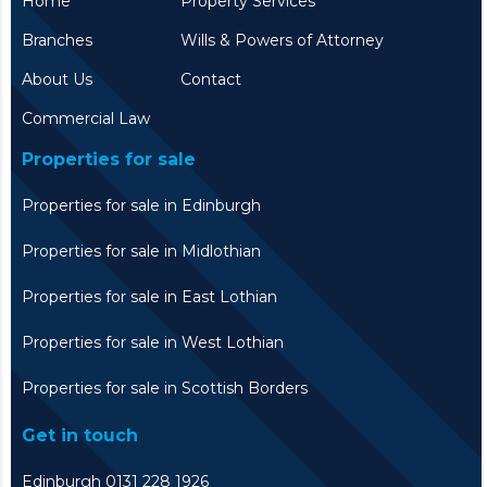
Home
Property Services
Branches
Wills & Powers of Attorney
About Us
Contact
Commercial Law
Properties for sale
Properties for sale in Edinburgh
Properties for sale in Midlothian
Properties for sale in East Lothian
Properties for sale in West Lothian
Properties for sale in Scottish Borders
Get in touch
Edinburgh 0131 228 1926