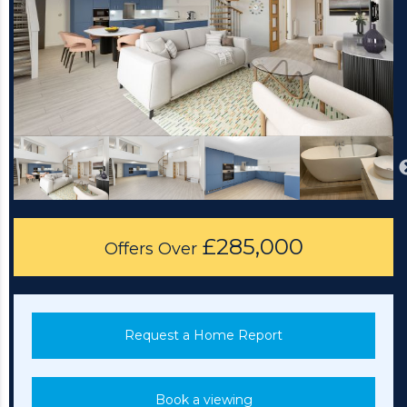
£285,000
Offers Over
Request a Home Report
Book a viewing