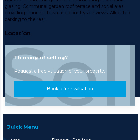
glazing. Communal garden roof terrace and social area
providing stunning town and countryside views. Allocated
parking to the rear.
Location
Thinking of selling?
Request a free valuation of your property.
Book a free valuation
Quick Menu