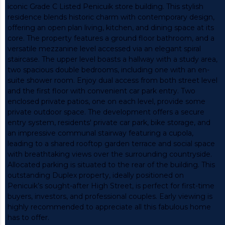
iconic Grade C Listed Penicuik store building. This stylish
residence blends historic charm with contemporary design,
offering an open plan living, kitchen, and dining space at its
core. The property features a ground floor bathroom, and a
versatile mezzanine level accessed via an elegant spiral
staircase. The upper level boasts a hallway with a study area,
two spacious double bedrooms, including one with an en-
suite shower room. Enjoy dual access from both street level
and the first floor with convenient car park entry. Two
enclosed private patios, one on each level, provide some
private outdoor space. The development offers a secure
entry system, residents' private car park, bike storage, and
an impressive communal stairway featuring a cupola,
leading to a shared rooftop garden terrace and social space
with breathtaking views over the surrounding countryside.
Allocated parking is situated to the rear of the building. This
outstanding Duplex property, ideally positioned on
Penicuik’s sought-after High Street, is perfect for first-time
buyers, investors, and professional couples. Early viewing is
highly recommended to appreciate all this fabulous home
has to offer.