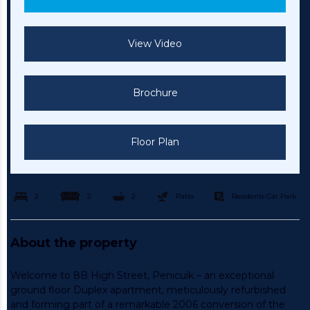
View Video
Brochure
Floor Plan
2
2
2
Patio
Residents Car Park
About the property
Welcome to 8B High Street, Penicuik – an exceptional
ground floor Duplex apartment, meticulously refurbished
and forming part of a remarkable 2006 conversion of the