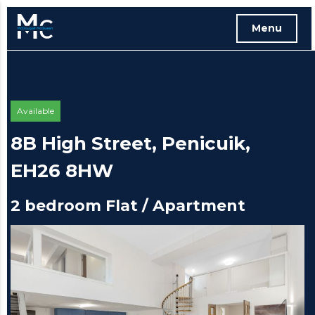
Menu
Free instant online valuation
Available
8B High Street, Penicuik,
EH26 8HW
2 bedroom Flat / Apartment