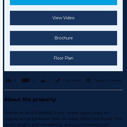
View Video
Brochure
Floor Plan
5
3
3
Front & Rear
Garage & Driveway
About the property
Welcome to 53 Eskfield Grove - a rare opportunity to
acquire a five-bedroom (two en-suite) detached home. This
lovely, bright, and wonderfully spacious five-bedroom,