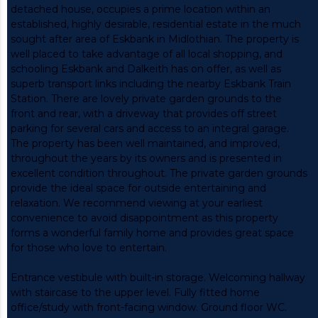
detached house, occupies a prime location within an
established, highly desirable, residential estate in the much
sought after area of Eskbank in Midlothian. The property is
well placed to take advantage of all local shopping, and
schooling Eskbank and Dalkeith has on offer, as well as
superb transport links including the nearby Eskbank Train
Station. There are lovely private garden grounds to the
front and rear, with a driveway that provides off street
parking for several cars and access to an integral garage.
The property has been well maintained, and improved,
throughout the years by its owners and is presented in
excellent condition throughout. The private garden grounds
provide the ideal space for outside entertaining and
relaxation. We recommend viewing at your earliest
convenience to avoid disappointment as this property
forms a wonderful family home and provides great space
for those who love to entertain.
Entrance vestibule with built-in storage. Welcoming hallway
with staircase to the upper level. Fully fitted home
office/study with front-facing window. Ground floor WC.