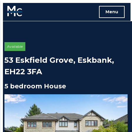
Menu
Free instant online valuation
Available
53 Eskfield Grove, Eskbank,
EH22 3FA
5 bedroom House