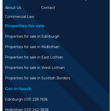
About Us
Contact
Commercial Law
Properties for sale
Properties for sale in Edinburgh
Properties for sale in Midlothian
Properties for sale in East Lothian
Properties for sale in West Lothian
Properties for sale in Scottish Borders
Get in touch
Edinburgh 0131 228 1926
Midlothian 0131 240 3818