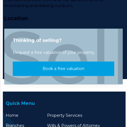
entertaining and relaxing outdoors.
Location
Thinking of selling?
Request a free valuation of your property.
Book a free valuation
Quick Menu
Home
Property Services
Branches
Wills & Powers of Attorney