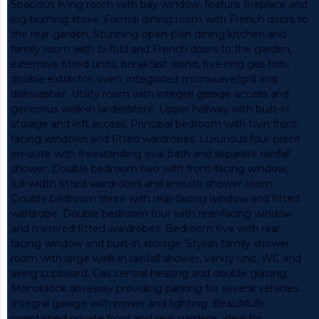
Spacious living room with bay window, feature fireplace and
log-burning stove. Formal dining room with French doors to
the rear garden. Stunning open-plan dining kitchen and
family room with bi-fold and French doors to the garden,
extensive fitted units, breakfast island, five-ring gas hob,
double extractor, oven, integrated microwave/grill and
dishwasher. Utility room with integral garage access and
generous walk-in larder/store. Upper hallway with built-in
storage and loft access. Principal bedroom with twin front-
facing windows and fitted wardrobes. Luxurious four-piece
en-suite with freestanding oval bath and separate rainfall
shower. Double bedroom two with front-facing window,
full-width fitted wardrobes and ensuite shower room.
Double bedroom three with rear-facing window and fitted
wardrobe. Double bedroom four with rear-facing window
and mirrored fitted wardrobes. Bedroom five with rear-
facing window and built-in storage. Stylish family shower
room with large walk-in rainfall shower, vanity unit, WC and
airing cupboard. Gas central heating and double glazing.
Monoblock driveway providing parking for several vehicles.
Integral garage with power and lighting. Beautifully
maintained private front and rear gardens, ideal for