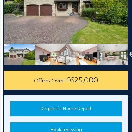
£625,000
Offers Over
Request a Home Report
Book a viewing